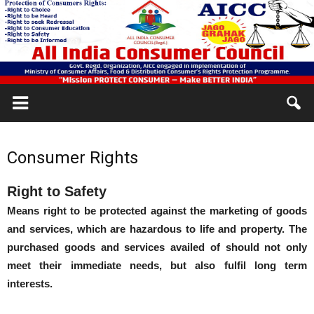
Consumer Rights
Right to Safety
Means right to be protected against the marketing of goods
and services, which are hazardous to life and property. The
purchased goods and services availed of should not only
meet their immediate needs, but also fulfil long term
interests.