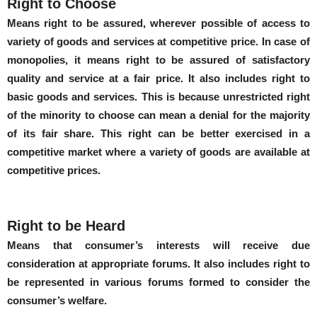
Right to Choose
Means right to be assured, wherever possible of access to
variety of goods and services at competitive price. In case of
monopolies, it means right to be assured of satisfactory
quality and service at a fair price. It also includes right to
basic goods and services. This is because unrestricted right
of the minority to choose can mean a denial for the majority
of its fair share. This right can be better exercised in a
competitive market where a variety of goods are available at
competitive prices.
Right to be Heard
Means that consumer’s interests will receive due
consideration at appropriate forums. It also includes right to
be represented in various forums formed to consider the
consumer’s welfare.