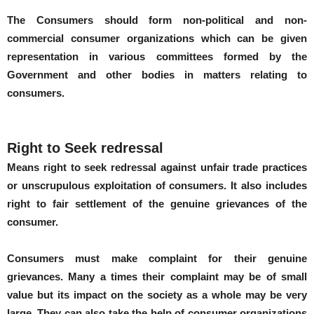
The Consumers should form non-political and non-
commercial consumer organizations which can be given
representation in various committees formed by the
Government and other bodies in matters relating to
consumers.
Right to Seek redressal
Means right to seek redressal against unfair trade practices
or unscrupulous exploitation of consumers. It also includes
right to fair settlement of the genuine grievances of the
consumer.
Consumers must make complaint for their genuine
grievances. Many a times their complaint may be of small
value but its impact on the society as a whole may be very
large. They can also take the help of consumer organizations