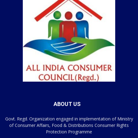
ABOUT US
Govt. Regd. Organization engaged in implementation of Ministry
of Consumer Affairs, Food & Distributions Consumer Rights
Protection Programme