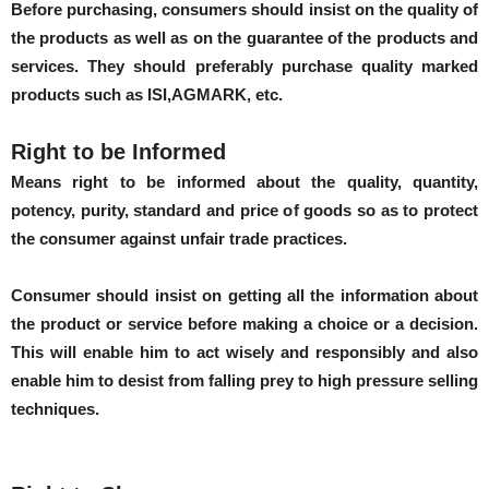
Before purchasing, consumers should insist on the quality of
the products as well as on the guarantee of the products and
services. They should preferably purchase quality marked
products such as ISI,AGMARK, etc.
Right to be Informed
Means right to be informed about the quality, quantity,
potency, purity, standard and price of goods so as to protect
the consumer against unfair trade practices.
Consumer should insist on getting all the information about
the product or service before making a choice or a decision.
This will enable him to act wisely and responsibly and also
enable him to desist from falling prey to high pressure selling
techniques.