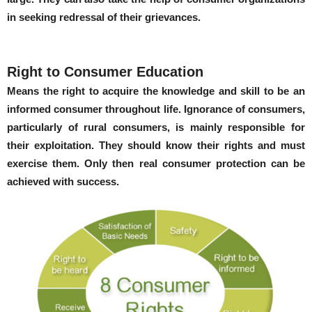
in seeking redressal of their grievances.
Right to Consumer Education
Means the right to acquire the knowledge and skill to be an
informed consumer throughout life. Ignorance of consumers,
particularly of rural consumers, is mainly responsible for
their exploitation. They should know their rights and must
exercise them. Only then real consumer protection can be
achieved with success.