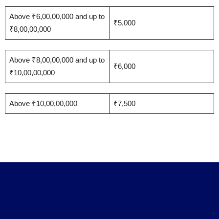
Above ₹6,00,00,000 and up to
₹5,000
₹8,00,00,000
Above ₹8,00,00,000 and up to
₹6,000
₹10,00,00,000
Above ₹10,00,00,000
₹7,500