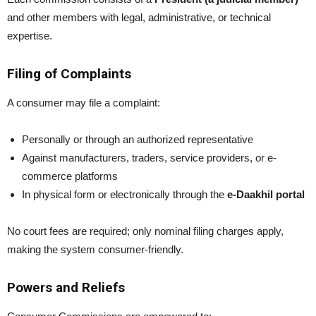
and other members with legal, administrative, or technical
expertise.
Filing of Complaints
A consumer may file a complaint:
Personally or through an authorized representative
Against manufacturers, traders, service providers, or e-
commerce platforms
In physical form or electronically through the
e-Daakhil portal
No court fees are required; only nominal filing charges apply,
making the system consumer-friendly.
Powers and Reliefs