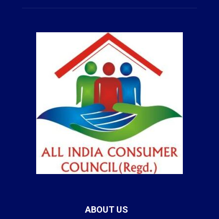
ABOUT US