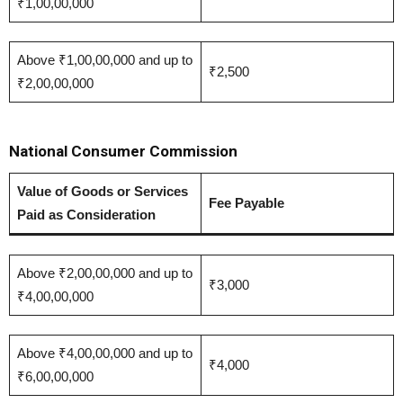
₹1,00,00,000
Above ₹1,00,00,000 and up to
₹2,500
₹2,00,00,000
National Consumer Commission
Value of Goods or Services
Fee Payable
Paid as Consideration
Above ₹2,00,00,000 and up to
₹3,000
₹4,00,00,000
Above ₹4,00,00,000 and up to
₹4,000
₹6,00,00,000