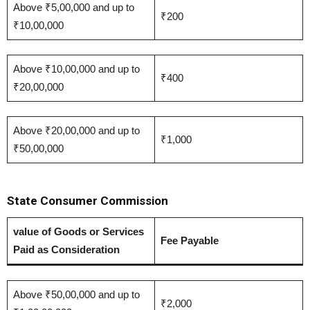
Above ₹5,00,000 and up to
₹200
₹10,00,000
Above ₹10,00,000 and up to
₹400
₹20,00,000
Above ₹20,00,000 and up to
₹1,000
₹50,00,000
State Consumer Commission
value of Goods or Services
Fee Payable
Paid as Consideration
Above ₹50,00,000 and up to
₹2,000