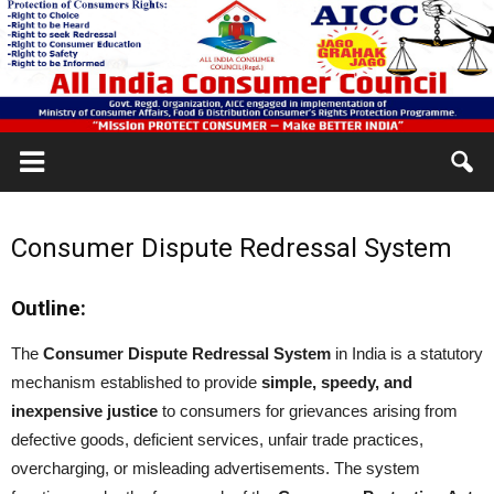
Consumer Dispute Redressal System
Outline:
The
Consumer Dispute Redressal System
in India is a statutory
mechanism established to provide
simple, speedy, and
inexpensive justice
to consumers for grievances arising from
defective goods, deficient services, unfair trade practices,
overcharging, or misleading advertisements. The system