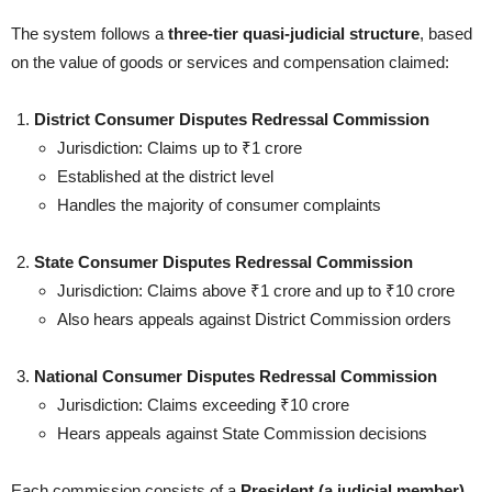
The system follows a
three-tier quasi-judicial structure
, based
on the value of goods or services and compensation claimed:
District Consumer Disputes Redressal Commission
Jurisdiction: Claims up to ₹1 crore
Established at the district level
Handles the majority of consumer complaints
State Consumer Disputes Redressal Commission
Jurisdiction: Claims above ₹1 crore and up to ₹10 crore
Also hears appeals against District Commission orders
National Consumer Disputes Redressal Commission
Jurisdiction: Claims exceeding ₹10 crore
Hears appeals against State Commission decisions
Each commission consists of a
President (a judicial member)