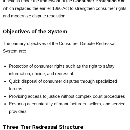
functions under the framework of the
Consumer Protection Act
,
which replaced the earlier 1986 Act to strengthen consumer rights
and modernize dispute resolution.
Objectives of the System
The primary objectives of the Consumer Dispute Redressal
System are:
Protection of consumer rights such as the right to safety,
information, choice, and redressal
Quick disposal of consumer disputes through specialized
forums
Providing access to justice without complex court procedures
Ensuring accountability of manufacturers, sellers, and service
providers
Three-Tier Redressal Structure