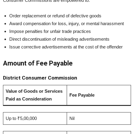
Consumer Commissions are empowered to:
Order replacement or refund of defective goods
Award compensation for loss, injury, or mental harassment
Impose penalties for unfair trade practices
Direct discontinuation of misleading advertisements
Issue corrective advertisements at the cost of the offender
Amount of Fee Payable
District Consumer Commission
Value of Goods or Services
Fee Payable
Paid as Consideration
Up to ₹5,00,000
Nil