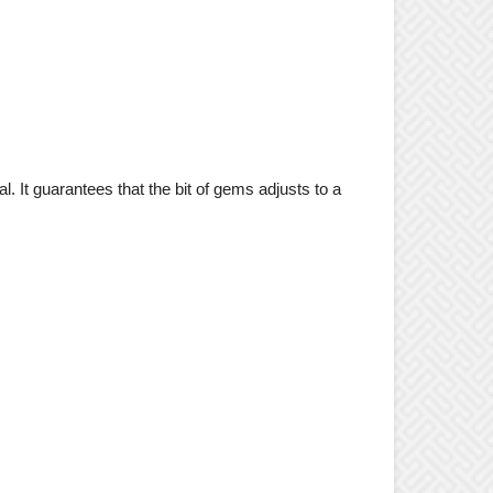
l. It guarantees that the bit of gems adjusts to a