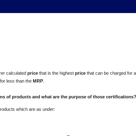
rer calculated
price
that is the highest
price
that can be charged for a
for less than the
MRP
.
ions of products and what are the purpose of those certifications
 products which are as under: