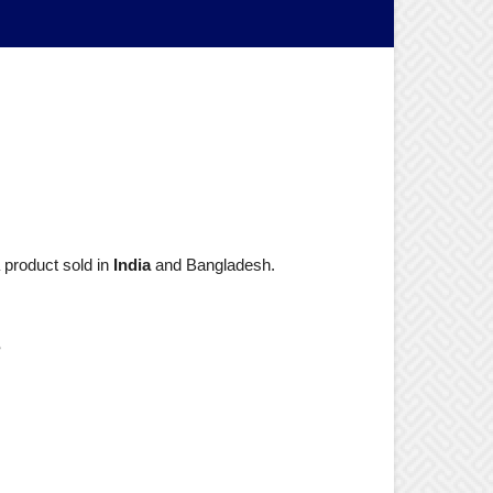
 product sold in
India
and Bangladesh.
?