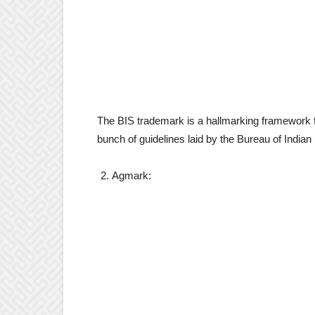
The BIS trademark is a hallmarking framework for 
bunch of guidelines laid by the Bureau of Indian
Agmark: