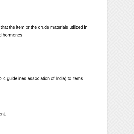
hat the item or the crude materials utilized in
ted hormones.
c guidelines association of India) to items
ent.