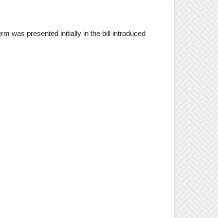
m was presented initially in the bill introduced