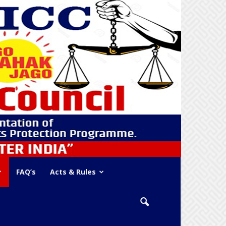
FAQ’s
Acts & Rules