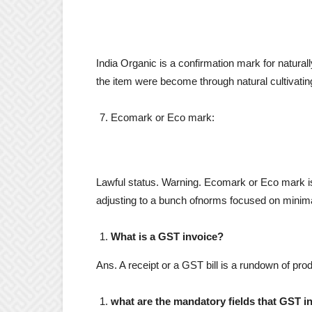
India Organic is a confirmation mark for naturall
the item were become through natural cultivating
Ecomark or Eco mark:
Lawful status. Warning. Ecomark or Eco mark is 
adjusting to a bunch ofnorms focused on minima
What is a GST invoice?
Ans. A receipt or a GST bill is a rundown of pro
what are the mandatory fields that GST i