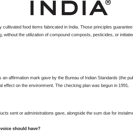
y cultivated food items fabricated in India. Those principles guarantee t
, without the utilization of compound composts, pesticides, or initia
an affirmation mark gave by the Bureau of Indian Standards (the publi
l effect on the environment. The checking plan was begun in 1991.
ducts sent or administrations gave, alongside the sum due for instalm
nvoice should have?