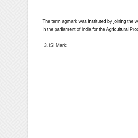
The term agmark was instituted by joining the wo
in the parliament of India for the Agricultural P
ISI Mark: