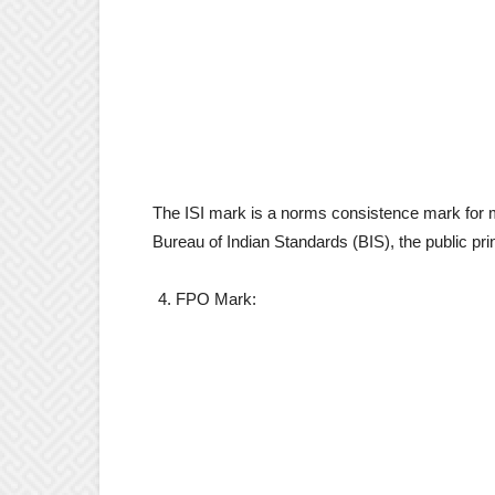
The ISI mark is a norms consistence mark for mo
Bureau of Indian Standards (BIS), the public pri
FPO Mark: