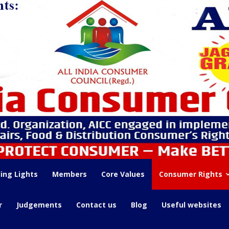
ing Lights
Members
Core Values
Consumer Rights
r
Judgements
Contact us
Blog
Useful websites