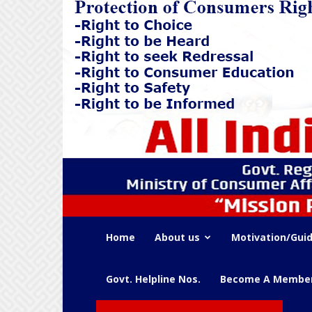
Home
About us
Motivation/Guid
Govt. Helpline Nos.
Become A Membe