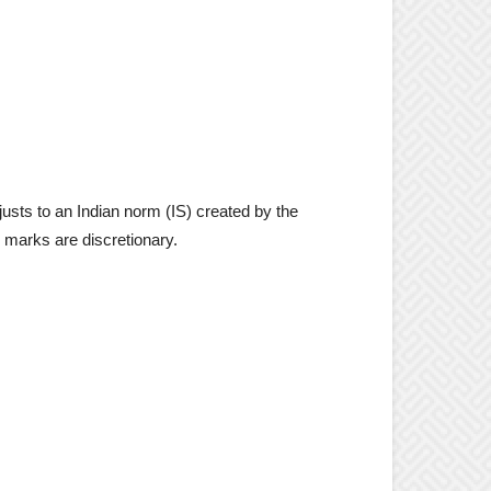
usts to an Indian norm (IS) created by the
I marks are discretionary.