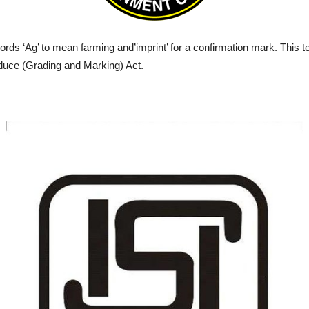
rds ‘Ag’ to mean farming and’imprint’ for a confirmation mark. This ter
roduce (Grading and Marking) Act.