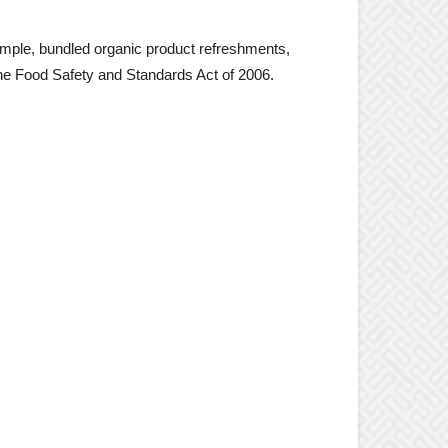
ample, bundled organic product refreshments,
the Food Safety and Standards Act of 2006.