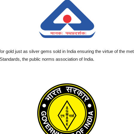
gold just as silver gems sold in India ensuring the virtue of the meta
 Standards, the public norms association of India.