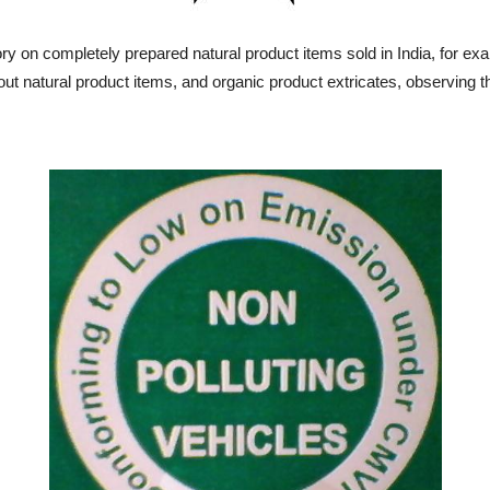
y on completely prepared natural product items sold in India, for ex
out natural product items, and organic product extricates, observing 