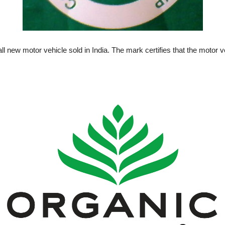
all new motor vehicle sold in India. The mark certifies that the motor 