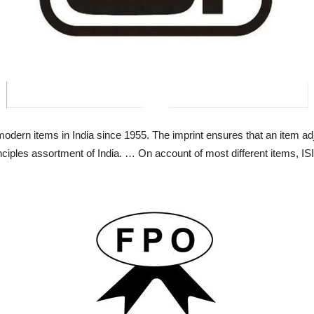
dern items in India since 1955. The imprint ensures that an item adj
nciples assortment of India. … On account of most different items, IS