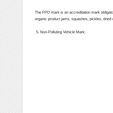
The FPO mark is an accreditation mark obligator
organic product jams, squashes, pickles, dried 
Non-Polluting Vehicle Mark: