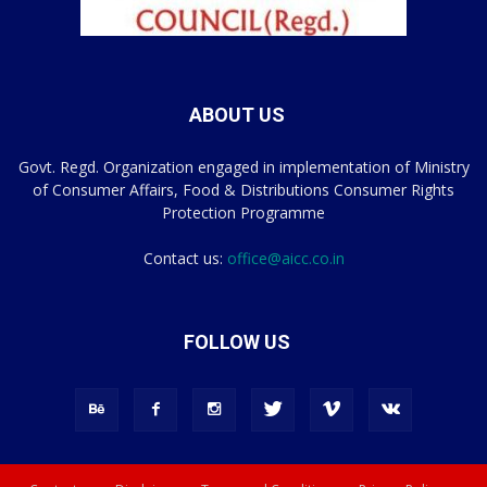
ABOUT US
Govt. Regd. Organization engaged in implementation of Ministry
of Consumer Affairs, Food & Distributions Consumer Rights
Protection Programme
Contact us:
office@aicc.co.in
FOLLOW US