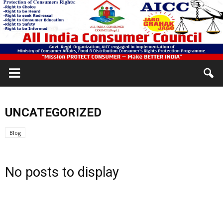
UNCATEGORIZED
Blog
No posts to display