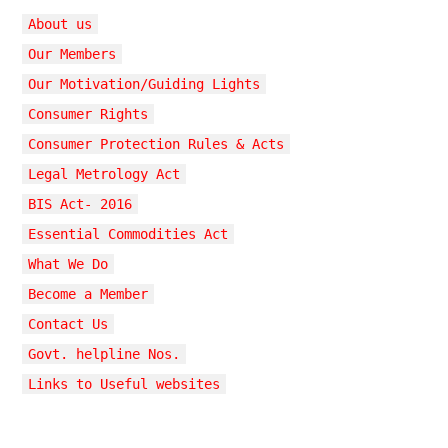
About us
Our Members
Our Motivation/Guiding Lights
Consumer Rights
Consumer Protection Rules & Acts
Legal Metrology Act
BIS Act- 2016
Essential Commodities Act
What We Do
Become a Member
Contact Us
Govt. helpline Nos.
Links to Useful websites